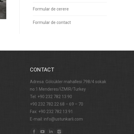
Formular de cerere
Formular de contact
CONTACT
Adresa: Gölcükler mahallesi 798/4 sokak
no:1 Menderes/İZMİR/Turkey
Tel: +90 232 782 13 90
+90 232 782 22 68 – 69 – 70
Fax: +90 232 782 13 91
E-mail: info@ustunkarli.com
Find us on: