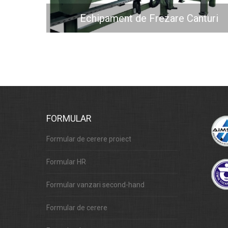
Echipament de Frezare Canturi
FORMULAR
Formular de cerere proiect
Formular HR
Formular vanzari second-hand
Formular de cerere