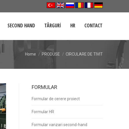
SECOND HAND
TÂRGURI
HR
CONTACT
Home
PRODUSE
CIRCULARE DE TIVIT
FORMULAR
Formular de cerere proiect
Formular HR
Formular vanzari second-hand