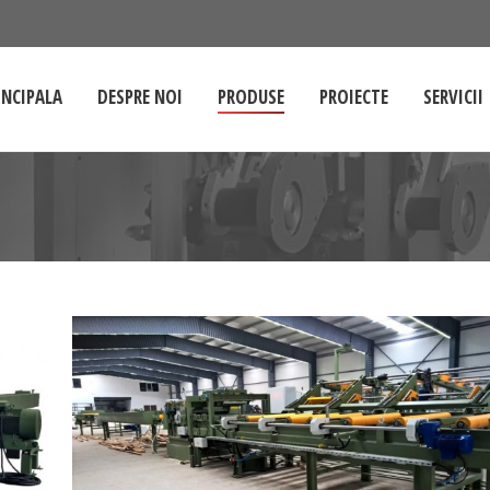
INCIPALA
DESPRE NOI
PRODUSE
PROIECTE
SERVICII
You are here: