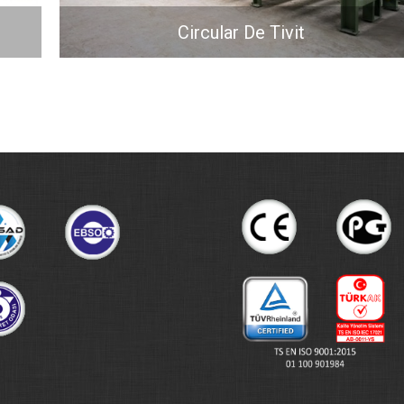
Circular De Tivit