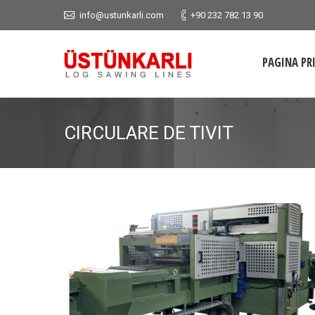
info@ustunkarli.com
+90 232 782 13 90
PAGINA PR
CIRCULARE DE TIVIT